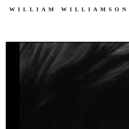
WILLIAM WILLIAMSON