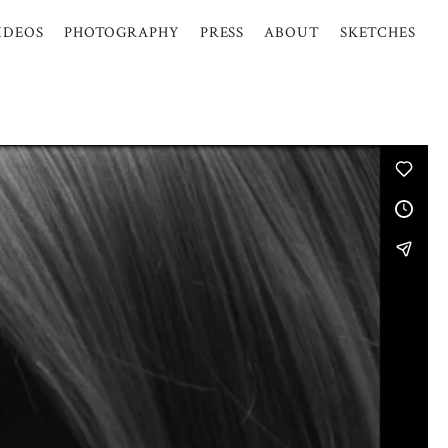
IDEOS
PHOTOGRAPHY
PRESS
ABOUT
SKETCHES