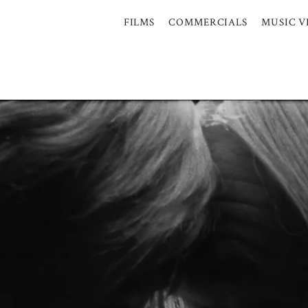
FILMS
COMMERCIALS
MUSIC V