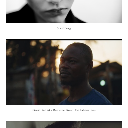
Steinberg
Great Artists Require Great Collaborators