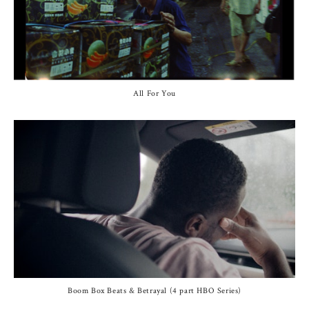
All For You
Boom Box Beats & Betrayal (4 part HBO Series)