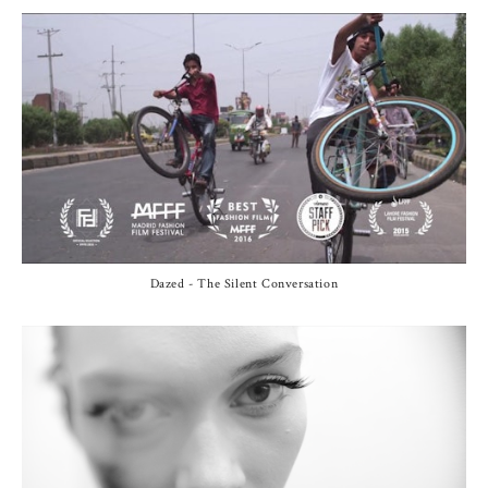
Dazed - The Silent Conversation