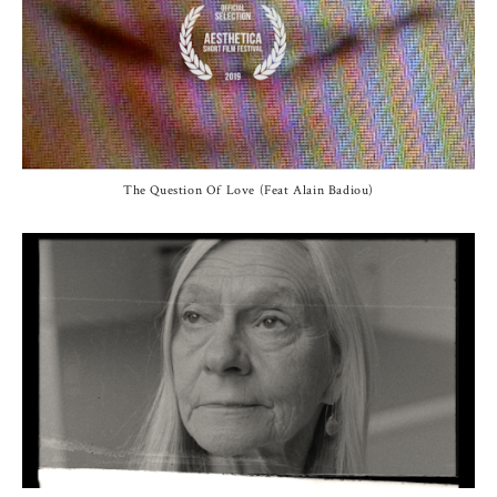
The Question Of Love (Feat Alain Badiou)