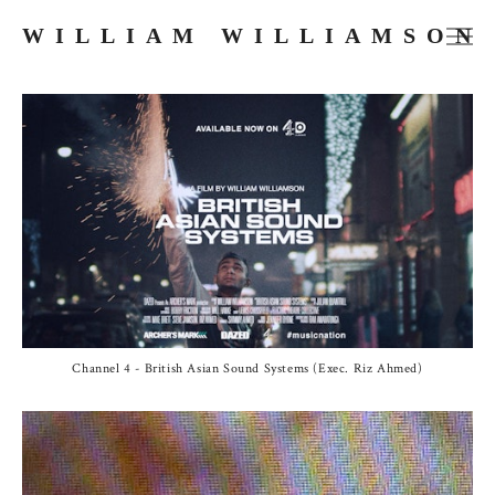
WILLIAM WILLIAMSON
FILMS
COMMERCIALS
MUSIC VIDEOS
PHOTOGRAPHY
PRESS
ABOUT
Channel 4 - British Asian Sound Systems (Exec. Riz Ahmed)
SKETCHES