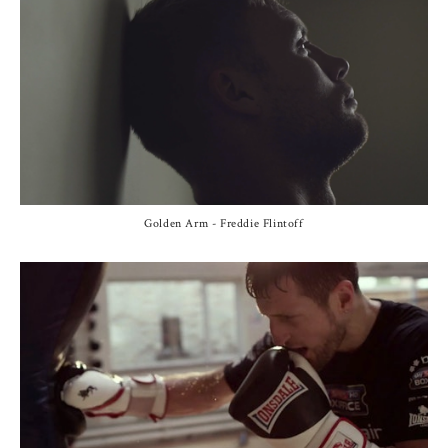
Golden Arm - Freddie Flintoff