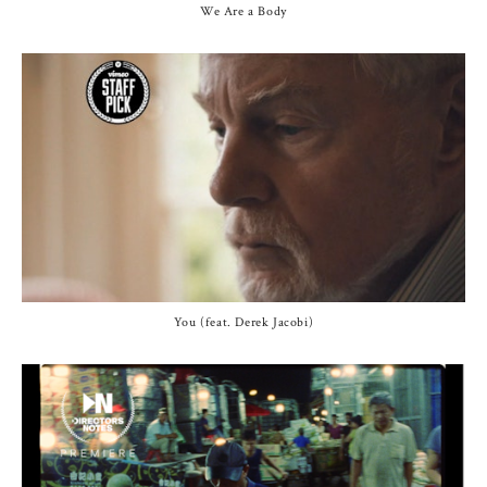
We Are a Body
You (feat. Derek Jacobi)