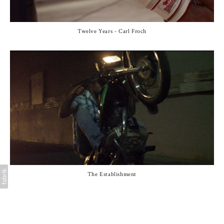
Twelve Years - Carl Froch
The Establishment