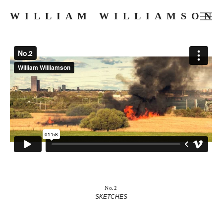
WILLIAM WILLIAMSON
FILMS
COMMERCIALS
MUSIC VIDEOS
PHOTOGRAPHY
PRESS
ABOUT
SKETCHES
No.2
SKETCHES