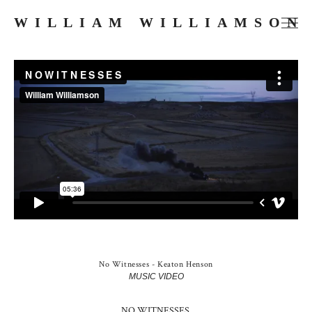
WILLIAM WILLIAMSON
FILMS
COMMERCIALS
MUSIC VIDEOS
PHOTOGRAPHY
PRESS
ABOUT
SKETCHES
No Witnesses - Keaton Henson
MUSIC VIDEO
NO WITNESSES