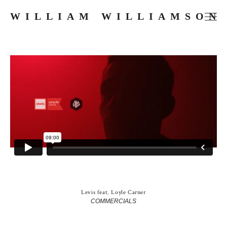
WILLIAM WILLIAMSON
FILMS
COMMERCIALS
MUSIC VIDEOS
PHOTOGRAPHY
PRESS
ABOUT
SKETCHES
Levis feat. Loyle Carner
COMMERCIALS