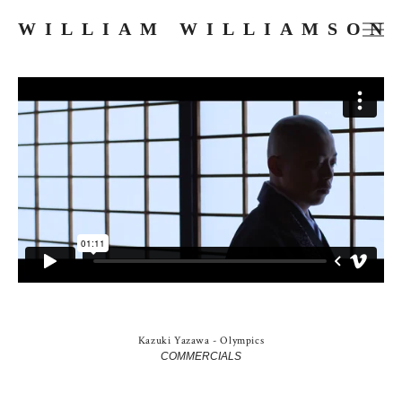
WILLIAM WILLIAMSON
FILMS
COMMERCIALS
MUSIC VIDEOS
PHOTOGRAPHY
PRESS
ABOUT
SKETCHES
Kazuki Yazawa - Olympics
COMMERCIALS