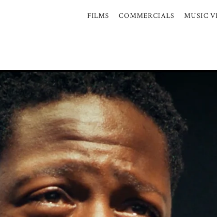
FILMS
COMMERCIALS
MUSIC V