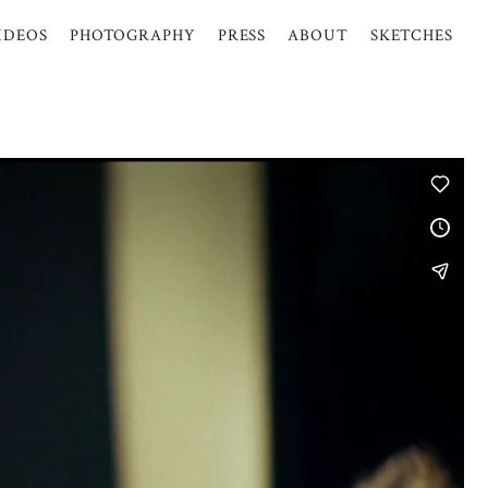
IDEOS
PHOTOGRAPHY
PRESS
ABOUT
SKETCHES