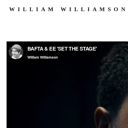
WILLIAM WILLIAMSON